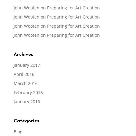
John Wooten
on
Preparing for Art Creation
John Wooten
on
Preparing for Art Creation
John Wooten
on
Preparing for Art Creation
John Wooten
on
Preparing for Art Creation
Archives
January 2017
April 2016
March 2016
February 2016
January 2016
Categories
Blog