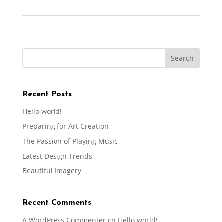
Recent Posts
Hello world!
Preparing for Art Creation
The Passion of Playing Music
Latest Design Trends
Beautiful Imagery
Recent Comments
A WordPress Commenter
on
Hello world!