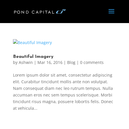
Beautiful Imagery
by
Ashwin
|
Mar 16, 2016
|
Blog
|
0 comments
Lorem ipsum dolor sit amet, consectetur adipiscing
elit. Curabitur tincidunt mollis ante non volutpat.
Nam consequat diam nec leo rutrum tempus. Nulla
accumsan eros nec sem tempus scelerisque. Morbi
tincidunt risus magna, posuere lobortis felis. Donec
at vehicula...