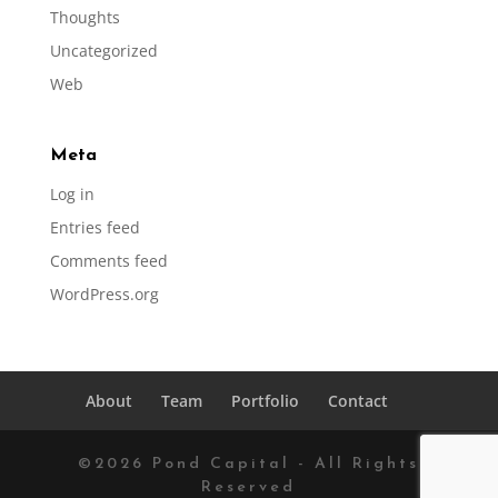
Thoughts
Uncategorized
Web
Meta
Log in
Entries feed
Comments feed
WordPress.org
About
Team
Portfolio
Contact
©
2026
Pond Capital - All Rights
Reserved